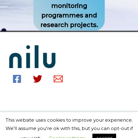
monitoring
programmes and
research projects.
This website uses cookies to improve your experience.
Copyright © 2026 EBAS home Powered by EBAS home
We'll assume you're ok with this, but you can opt-out if