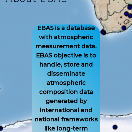
EBAS is a database
with atmospheric
measurement data.
EBAS objective is to
handle, store and
disseminate
atmospheric
composition data
generated by
international and
national frameworks
like long-term