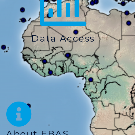
Data Access
About EBAS