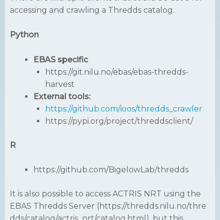
accessing and crawling a Thredds catalog.
Python
EBAS specific
https://git.nilu.no/ebas/ebas-thredds-
harvest
External tools:
https://github.com/ioos/thredds_crawler
https://pypi.org/project/threddsclient/
R
https://github.com/BigelowLab/thredds
It is also possible to access ACTRIS NRT using the
EBAS Thredds Server (https://thredds.nilu.no/thre
dds/catalog/actris_nrt/catalog.html), but this