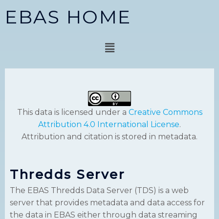
Skip
EBAS HOME
to
content
Menu
This data is licensed under a
Creative Commons
Attribution 4.0 International License
.
Attribution and citation is stored in metadata.
Thredds Server
The EBAS Thredds Data Server (TDS) is a web
server that provides metadata and data access for
the data in EBAS either through data streaming