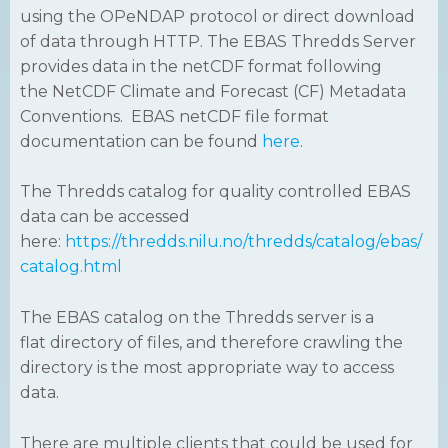
using the OPeNDAP protocol or direct download
of data through HTTP. The EBAS Thredds Server
provides data in the netCDF format following
the NetCDF Climate and Forecast (CF) Metadata
Conventions. EBAS netCDF file format
documentation can be found
here
.
The Thredds catalog for quality controlled EBAS
data can be accessed
here:
https://thredds.nilu.no/thredds/catalog/ebas/
catalog.html
The EBAS catalog on the Thredds server is a
flat directory of files, and therefore crawling the
directory is the most appropriate way to access
data.
There are multiple clients that could be used for