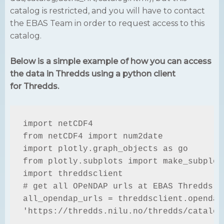
catalog is restricted, and you will have to contact
the EBAS Team in order to request access to this
catalog.
Below is a simple example of how you can access
the data in Thredds using a python client
for Thredds.
import netCDF4

from netCDF4 import num2date

import plotly.graph_objects as go

from plotly.subplots import make_subplots
import threddsclient

# get all OPeNDAP urls at EBAS Thredds se
all_opendap_urls = threddsclient.opendap_
'https://thredds.nilu.no/thredds/catalog