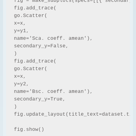
fig = make_subplots(specs=[[{"secondary_y
fig.add_trace(

go.Scatter(

x=x,

y=y1,

name='Sca. coeff. amean'),

secondary_y=False,

)

fig.add_trace(

go.Scatter(

x=x,

y=y2,

name='Bsc. coeff. amean'),

secondary_y=True,

)

fig.update_layout(title_text=dataset.titl