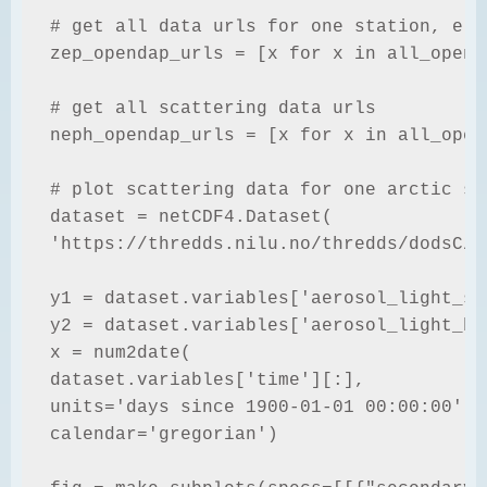
# get all data urls for one station, e.g
zep_opendap_urls = [x for x in all_opend
# get all scattering data urls

neph_opendap_urls = [x for x in all_open
# plot scattering data for one arctic st
dataset = netCDF4.Dataset(

'https://thredds.nilu.no/thredds/dodsC/e
y1 = dataset.variables['aerosol_light_sc
y2 = dataset.variables['aerosol_light_ba
x = num2date(

dataset.variables['time'][:],

units='days since 1900-01-01 00:00:00',

calendar='gregorian')
