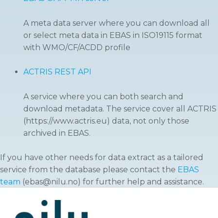
A meta data server where you can download all
or select meta data in EBAS in ISO19115 format
with WMO/CF/ACDD profile
ACTRIS REST API
A service where you can both search and
download metadata. The service cover all ACTRIS
(https://www.actris.eu) data, not only those
archived in EBAS.
If you have other needs for data extract as a tailored
service from the database please contact the
EBAS
team
(ebas@nilu.no) for further help and assistance.