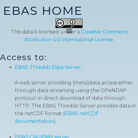
Skip
EBAS HOME
to
content
Menu
This data is licensed under a
Creative Commons
Attribution 4.0 International License
.
Access to:
EBAS Thredds Data Server :
A web server providing (meta)data access either
through data streaming using the OPeNDAP
protocol or direct download of data through
HTTP. The EBAS Thredds Server provides data in
the netCDF format (
EBAS netCDF
documentation
).
EBAS OAI-PMH server