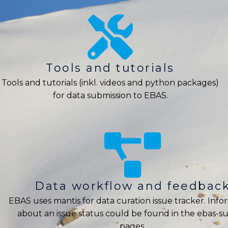
Tools and tutorials
Tools and tutorials (inkl. videos and python packages)
for data submission to EBAS.
Data workflow and feedbac
EBAS uses mantis for data curation issue tracker. Info
about an issue status could be found in the ebas-s
pages.