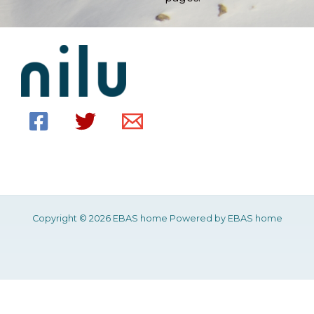
Copyright © 2026 EBAS home Powered by EBAS home