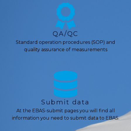
QA/QC
Standard operation procedures (SOP) and
quality assurance of measurements
Submit data
At the EBAS-submit pages you will find all
information you need to submit data to EBAS.