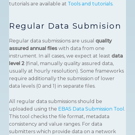
tutorials are available at
Tools and tutorials.
Regular Data Submision
Regular data submissions are usual
quality
assured annual files
with data from one
instrument. In all cases, we expect at least
data
level 2
(final, manually quality assured data,
usually at hourly resolution). Some frameworks
require additionally the submission of lower
data levels (0 and 1) in separate files.
All regular data submissions should be
uploaded using the
EBAS Data Submission Tool
.
This tool checks the file format, metadata
consistency and value ranges. For data
submitters which provide data on a network