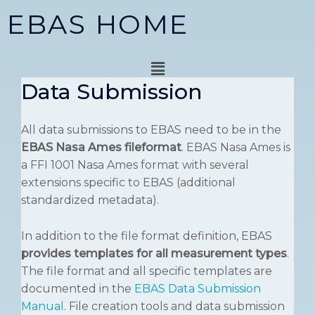
Skip
EBAS HOME
to
content
Menu
Data Submission
All data submissions to EBAS need to be in the
EBAS Nasa Ames fileformat
. EBAS Nasa Ames is
a FFI 1001 Nasa Ames format with several
extensions specific to EBAS (additional
standardized metadata).
In addition to the file format definition, EBAS
provides templates for all measurement types
.
The file format and all specific templates are
documented in the
EBAS Data Submission
Manual
. File creation tools and data submission