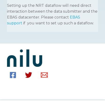
Setting up the NRT dataflow will need direct
interaction between the data submitter and the
EBAS datacenter. Please contact
EBAS
support
if you want to set up such a dataflow.