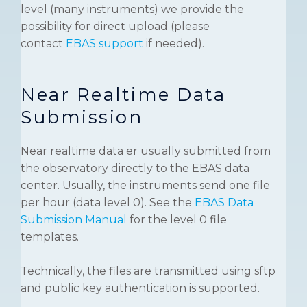
level (many instruments) we provide the
possibility for direct upload (please
contact
EBAS support
if needed).
Near Realtime Data
Submission
Near realtime data er usually submitted from
the observatory directly to the EBAS data
center. Usually, the instruments send one file
per hour (data level 0). See the
EBAS Data
Submission Manual
for the level 0 file
templates.
Technically, the files are transmitted using sftp
and public key authentication is supported.