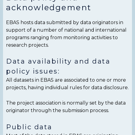
acknowledgement
EBAS hosts data submitted by data originators in
support of a number of national and international
programs ranging from monitoring activities to
research projects.
Data availability and data
policy issues:
All datasets in EBAS are associated to one or more
projects, having individual rules for data disclosure.
The project association is normally set by the data
originator through the submission process.
Public data