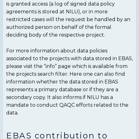
is granted access (a log of signed data policy
agreements is stored at NILU), or in more
restricted cases will the request be handled by an
authorized person on behalf of the formal
deciding body of the respective project.
For more information about data policies
associated to the projects with data stored in EBAS,
please visit the “info” page which is available from
the projects search filter. Here one can also find
information whether the data stored in EBAS
represents a primary database or if they are a
secondary copy. It also informs if NILU has a
mandate to conduct QAQC efforts related to the
data.
EBAS contribution to