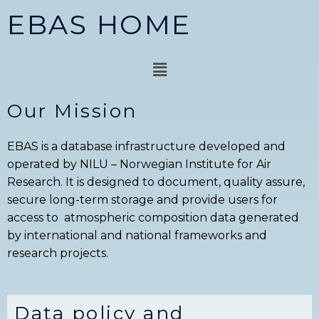
Skip
EBAS HOME
to
content
Menu
Our Mission
EBAS is a database infrastructure developed and
operated by NILU – Norwegian Institute for Air
Research. It is designed to document, quality assure,
secure long-term storage and provide users for
access to atmospheric composition data generated
by international and national frameworks and
research projects.
Data policy and