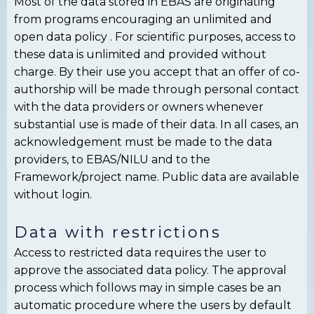
Most of the data stored in EBAS are originating
from programs encouraging an unlimited and
open data policy . For scientific purposes, access to
these data is unlimited and provided without
charge. By their use you accept that an offer of co-
authorship will be made through personal contact
with the data providers or owners whenever
substantial use is made of their data. In all cases, an
acknowledgement must be made to the data
providers, to EBAS/NILU and to the
Framework/project name. Public data are available
without login.
Data with restrictions
Access to restricted data requires the user to
approve the associated data policy. The approval
process which follows may in simple cases be an
automatic procedure where the users by default