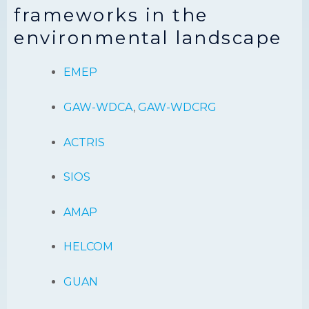
frameworks in the
environmental landscape
EMEP
GAW-WDCA
,
GAW-WDCRG
ACTRIS
SIOS
AMAP
HELCOM
GUAN