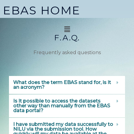
Skip
EBAS HOME
to
content
Menu
F.A.Q.
Frequently asked questions
What does the term EBAS stand for, is it
an acronym?
Is it possible to access the datasets
other way than manually from the EBAS
data portal?
I have submitted my data successfully to
NILU via the submission tool. How
quickly will my data be available at the