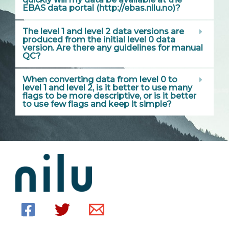
EBAS data portal (http://ebas.nilu.no)?
The level 1 and level 2 data versions are
produced from the initial level 0 data
version. Are there any guidelines for manual
QC?
When converting data from level 0 to
level 1 and level 2, is it better to use many
flags to be more descriptive, or is it better
to use few flags and keep it simple?